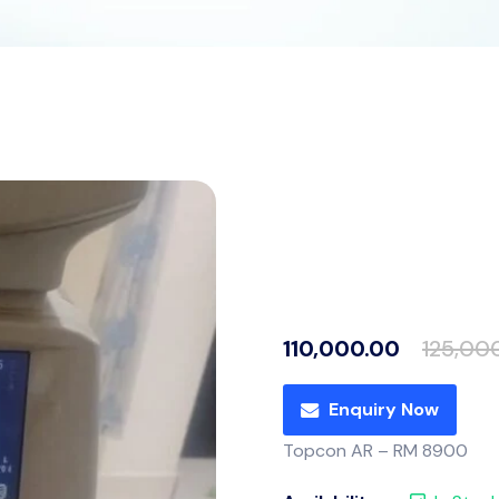
110,000.00
125,00
Enquiry Now
Topcon AR – RM 8900