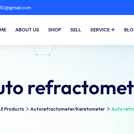
a30@gmail.com
ME
ABOUT US
SHOP
SELL
SERVICE
BLO
uto refractomet
ll Products
Autorefractometer/Keretometer
Auto refr