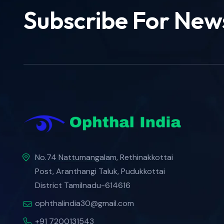
Subscribe For New
No.74 Nattumangalam, Rethinakkottai
Post, Aranthangi Taluk, Pudukkottai
District Tamilnadu-614616
ophthalindia30@gmail.com
+91 7200131543