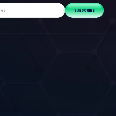
SUBSCRIBE