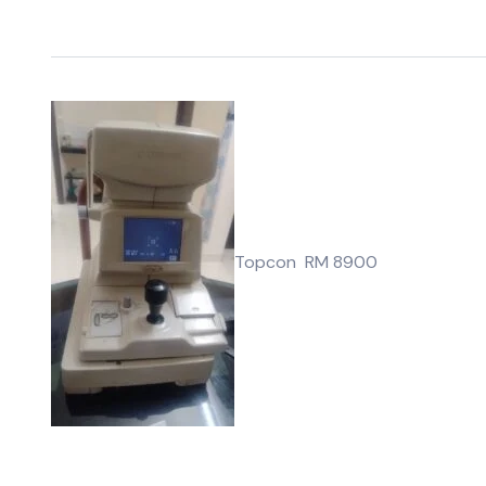
Topcon RM 8900