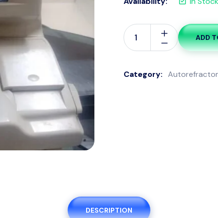
Availability:
In Stoc
ADD T
Auto
refractometer
quantity
Category:
Autorefracto
DESCRIPTION