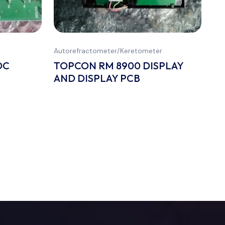
Autorefractometer/Keretometer
DC
TOPCON RM 8900 DISPLAY
AND DISPLAY PCB
All
P