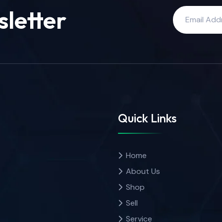
sletter
Quick Links
Home
About Us
Shop
Sell
Service