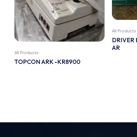
All Products
DRIVER
AR
All Products
TOPCON ARK -KR8900