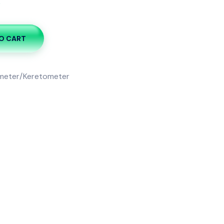
k
O CART
meter/Keretometer