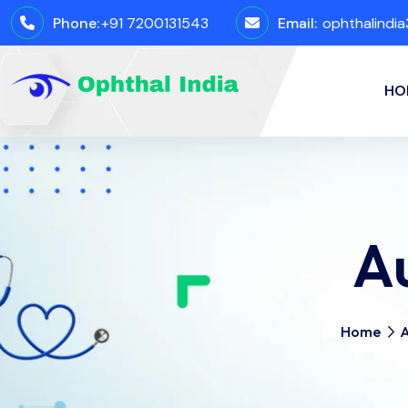
Phone:
+91 7200131543
Email:
ophthalindi
HO
A
Home
A