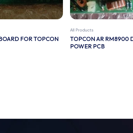
All Products
 BOARD FOR TOPCON
TOPCON AR RM8900 
POWER PCB