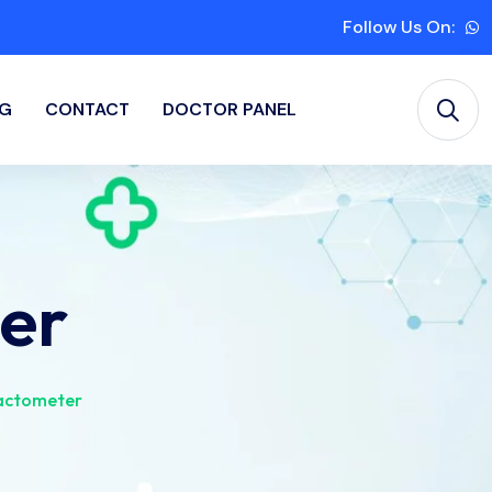
Follow Us On:
G
CONTACT
DOCTOR PANEL
er
actometer