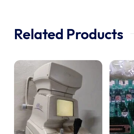
Related Products