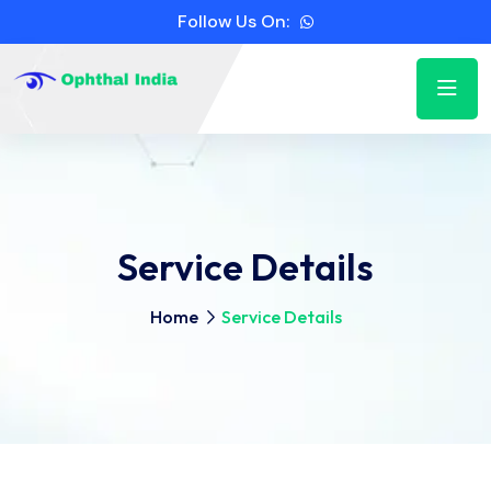
Follow Us On:
Service Details
Home
Service Details