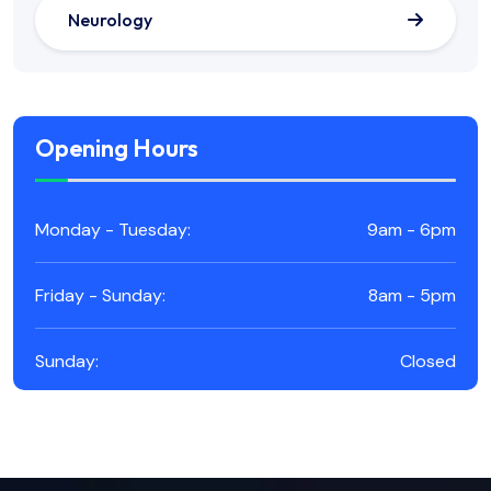
Neurology
Opening Hours
Monday - Tuesday:
9am - 6pm
Friday - Sunday:
8am - 5pm
Sunday:
Closed