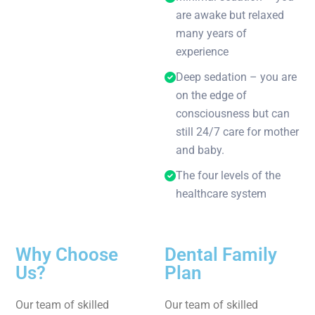
are awake but relaxed
many years of
experience
Deep sedation – you are
on the edge of
consciousness but can
still 24/7 care for mother
and baby.
The four levels of the
healthcare system
Why Choose
Dental Family
Us?
Plan
Our team of skilled
Our team of skilled