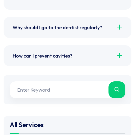
Why should I go to the dentist regularly?
How can I prevent cavities?
All Services