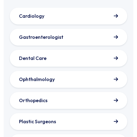
Cardiology
Gastroenterologist
Dental Care
Ophthalmology
Orthopedics
Plastic Surgeons