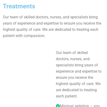
Treatments
Our team of skilled doctors, nurses, and specialists bring
years of experience and expertise to ensure you receive the
highest quality of care. We are dedicated to treating each
patient with compassion.
Our team of skilled
doctors, nurses, and
specialists bring years of
experience and expertise to
ensure you receive the
highest quality of care. We
are dedicated to treating
each patient.
Minimal sedation – you