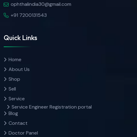
ophthalindia30@gmail.com
+91 7200131543
Quick Links
Home
About Us
Shop
Sell
Service
Service Engineer Registration portal
Blog
Contact
Doctor Panel