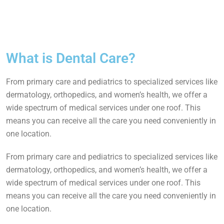
What is Dental Care?
From primary care and pediatrics to specialized services like
dermatology, orthopedics, and women’s health, we offer a
wide spectrum of medical services under one roof. This
means you can receive all the care you need conveniently in
one location.
From primary care and pediatrics to specialized services like
dermatology, orthopedics, and women’s health, we offer a
wide spectrum of medical services under one roof. This
means you can receive all the care you need conveniently in
one location.