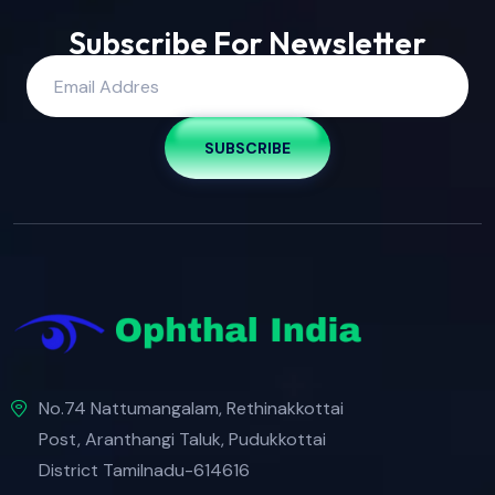
Subscribe For Newsletter
SUBSCRIBE
No.74 Nattumangalam, Rethinakkottai
Post, Aranthangi Taluk, Pudukkottai
District Tamilnadu-614616