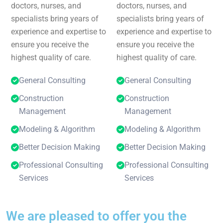
doctors, nurses, and
doctors, nurses, and
specialists bring years of
specialists bring years of
experience and expertise to
experience and expertise to
ensure you receive the
ensure you receive the
highest quality of care.
highest quality of care.
General Consulting
General Consulting
Construction
Construction
Management
Management
Modeling & Algorithm
Modeling & Algorithm
Better Decision Making
Better Decision Making
Professional Consulting
Professional Consulting
Services
Services
We are pleased to offer you the