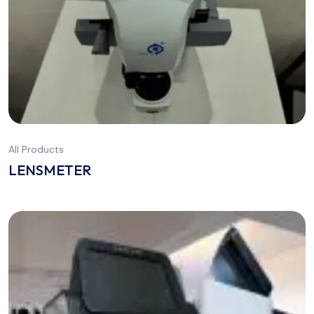
All Products
LENSMETER