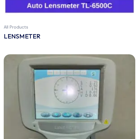
All Products
LENSMETER