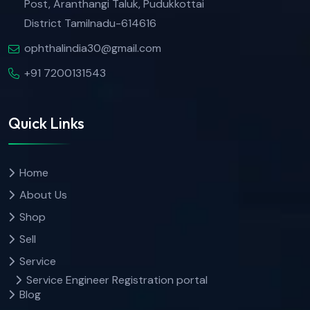
Post, Aranthangi Taluk, Pudukkottai
District Tamilnadu-614616
ophthalindia30@gmail.com
+91 7200131543
Quick Links
Home
About Us
Shop
Sell
Service
Service Engineer Registration portal
Blog