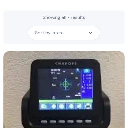
Sorted
Showing all 7 results
by
latest