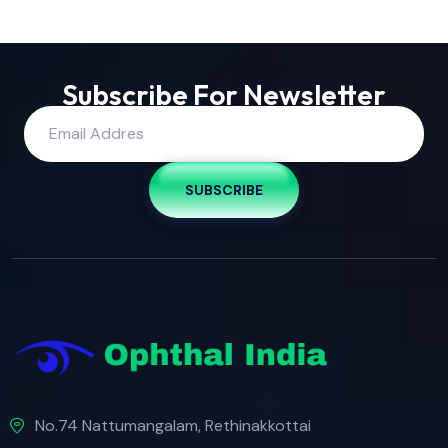
Subscribe For Newsletter
SUBSCRIBE
No.74 Nattumangalam, Rethinakkottai