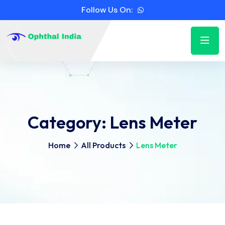
Follow Us On:
Category:
Lens Meter
Home
All Products
Lens Meter