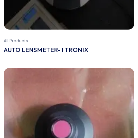
All Products
AUTO LENSMETER- I TRONIX