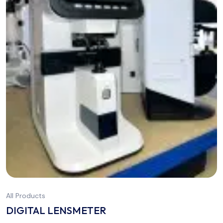
All Products
DIGITAL LENSMETER