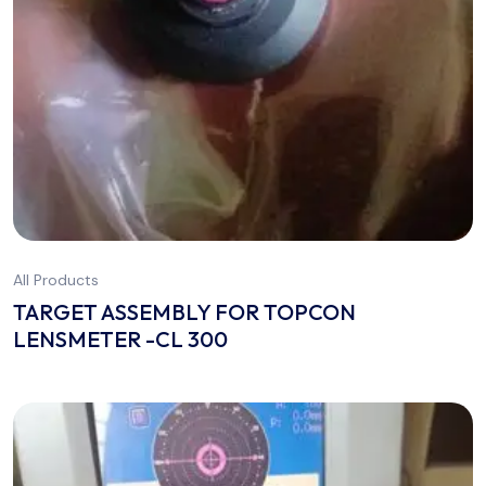
All Products
TARGET ASSEMBLY FOR TOPCON
LENSMETER -CL 300