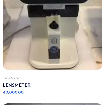
Lens Meter
LENSMETER
40,000.00