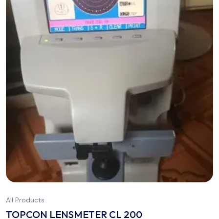
All Products
TOPCON LENSMETER CL 200